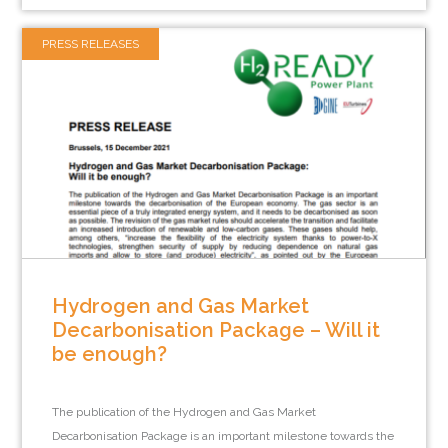
PRESS RELEASES
Hydrogen and Gas Market
Decarbonisation Package – Will it
be enough?
The publication of the Hydrogen and Gas Market
Decarbonisation Package is an important milestone towards the