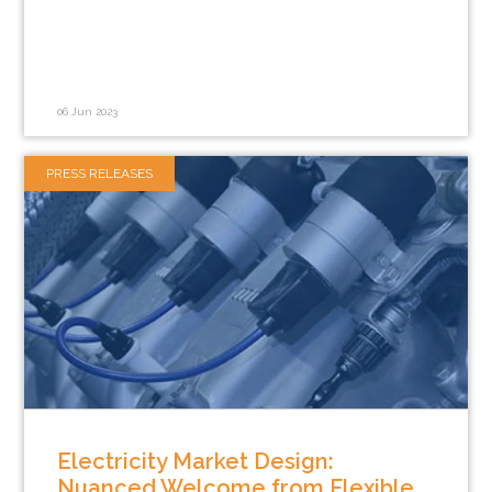
06 Jun 2023
PRESS RELEASES
Electricity Market Design:
Nuanced Welcome from Flexible