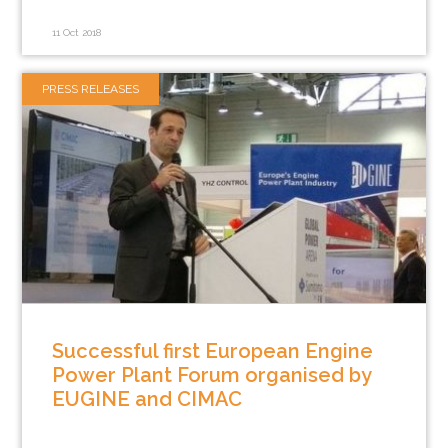
11 Oct 2018
PRESS RELEASES
Successful first European Engine
Power Plant Forum organised by
EUGINE and CIMAC