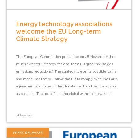
Energy technology associations
welcome the EU Long-term
Climate Strategy
The European Commission presented on 28 November the
much awaited “Strategy for long-term EU greenhouse gas
emissions reductions”. The strategy presents possible paths
and measures that will allow the EU to comply with the Paris
agreement and to reach the climate neutral objective as soon
as possible. The goal of limiting global warming to well […]
28 Nov 2019
PRESS RELEASES