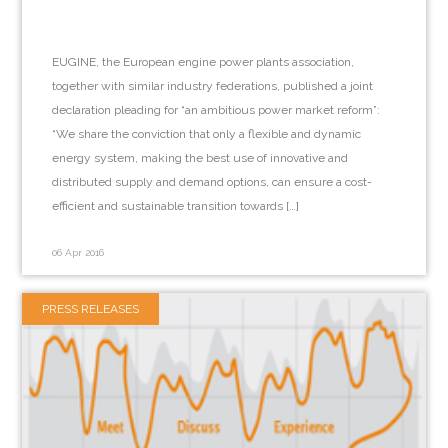
EUGINE, the European engine power plants association,
together with similar industry federations, published a joint
declaration pleading for “an ambitious power market reform”:
“We share the conviction that only a flexible and dynamic
energy system, making the best use of innovative and
distributed supply and demand options, can ensure a cost-
efficient and sustainable transition towards […]
06 Apr 2016
PRESS RELEASES