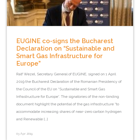
EUGINE co-signs the Bucharest
Declaration on “Sustainable and
Smart Gas Infrastructure for
Europe”
Ralf Wezel, Secretary General of EUGINE, signed on 1 April
2019 the Bucharest Declaration of the Romanian Presidency of
the Council of the EU on “Sustainable and Smart Gas
Infrastructure for Europe”. The signatories of the non-binding
document highlight the potential of the gas infrastructure “to
accommodate increasing shares of near-zero carbon hydrogen
and Renewable […]
03 Apr 2019