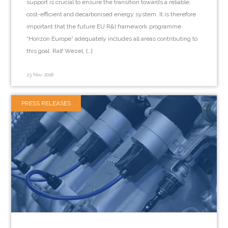
support is crucial to ensure the transition towards a reliable,
cost-efficient and decarbonised energy system. It is therefore
important that the future EU R&I framework programme
“Horizon Europe” adequately includes all areas contributing to
this goal. Ralf Wezel, […]
23 Nov 2018
PRESS RELEASES