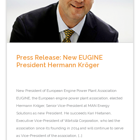
Press Release: New EUGINE
President Hermann Kröger
New President of European Engine Power Plant Association
EUGINE, the European engine power plant association, elected
Hermann Kröger, Senior Vice-President at MAN Energy
Solutions as new President. He succeeds Kari Hietanen,
Executive Vice-President of Wärtsilä Corporation, who led the
association since its founding in 2014 and will continue to serve
as Vice-President of the association, […]