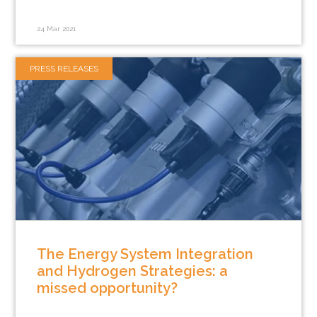
24 Mar 2021
PRESS RELEASES
The Energy System Integration
and Hydrogen Strategies: a
missed opportunity?