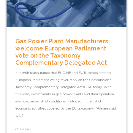
Gas Power Plant Manufacturers
welcome European Parliament
vote on the Taxonomy
Complementary Delegated Act
It is with reassurance that EUGINE and EUTurbines see the
European Parliament voting favourably on the Commission’s
Taxonomy Complementary Delegated Act (CDA) today. With
this vote, investments in gas power plants and their operation
are now, under strict conditions, included in the list of
economic activities covered by the EU taxonomy. “We are glad
to […]
06 Jul 2022