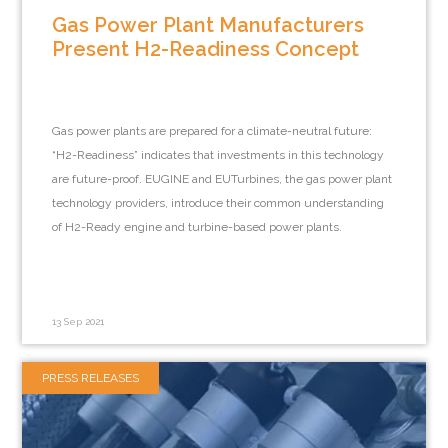
Gas Power Plant Manufacturers
Present H2-Readiness Concept
Gas power plants are prepared for a climate-neutral future:
“H2-Readiness” indicates that investments in this technology
are future-proof. EUGINE and EUTurbines, the gas power plant
technology providers, introduce their common understanding
of H2-Ready engine and turbine-based power plants.
13 Sep 2021
PRESS RELEASES