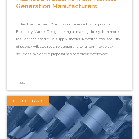
Generation Manufacturers
Today the European Commission released its proposal on
Electricity Market Design aiming at making the system more
resilient against future supply shocks. Nevertheless, security
of supply will also require supporting long-term flexibility
solutions, which the proposal has somehow overlooked.
14 Mar 2023
PRESS RELEASES