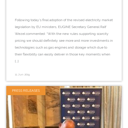
Following today’s final adoption of the revised electricity market
legislation by EU ministers, EUGINE Secretary General Ralf
Wezel commented: “With the new rules supporting scarcity
pricing we should definitely see more and more investments in
technologies such as gas engines and storage which due to
their flexibility can easily deliver in those key moments when
[…]
11 Jun 2019
PRESS RELEASES