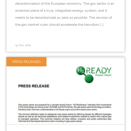
decarbonisation of the European economy. The gas sector is an
essential piece of a truly integrated energy system, and it
needs to be decarbonised as soon as possible. The revision of
the gas market rules should accelerate the transition […]
15 Dec 2021
PRESS RELEASES