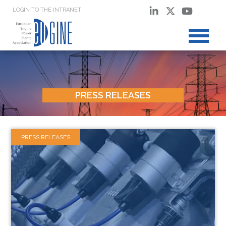
LOGIN TO THE INTRANET
PRESS RELEASES
PRESS RELEASES