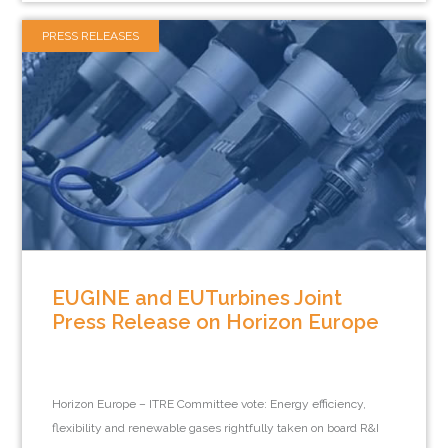
PRESS RELEASES
EUGINE and EUTurbines Joint
Press Release on Horizon Europe
Horizon Europe – ITRE Committee vote: Energy efficiency,
flexibility and renewable gases rightfully taken on board R&I