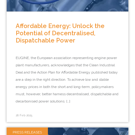
Affordable Energy: Unlock the
Potential of Decentralised,
Dispatchable Power
EUGINE, the European association representing engine power
plant manufacturers, acknowledges that the Clean Industrial
Deal and the Action Plan for Affordable Energy published today
are a step in the right direction. To achieve low and stable
energy prices in both the short and long-term, policymakers
must, however, better harness decentralised, dispatchable and
decarbonised power solutions. […]
26 Feb 2025
PRESS RELEASES