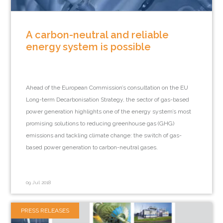
A carbon-neutral and reliable
energy system is possible
Ahead of the European Commission’s consultation on the EU
Long-term Decarbonisation Strategy, the sector of gas-based
power generation highlights one of the energy system’s most
promising solutions to reducing greenhouse gas (GHG)
emissions and tackling climate change: the switch of gas-
based power generation to carbon-neutral gases.
09 Jul 2018
PRESS RELEASES