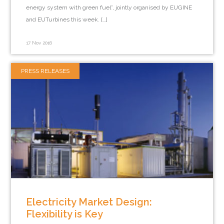
energy system with green fuel”, jointly organised by EUGINE
and EUTurbines this week. […]
17 Nov 2016
PRESS RELEASES
Electricity Market Design:
Flexibility is Key