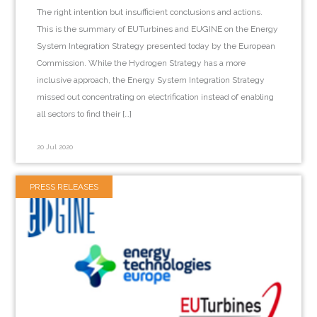
The right intention but insufficient conclusions and actions.
This is the summary of EUTurbines and EUGINE on the Energy
System Integration Strategy presented today by the European
Commission. While the Hydrogen Strategy has a more
inclusive approach, the Energy System Integration Strategy
missed out concentrating on electrification instead of enabling
all sectors to find their […]
20 Jul 2020
PRESS RELEASES