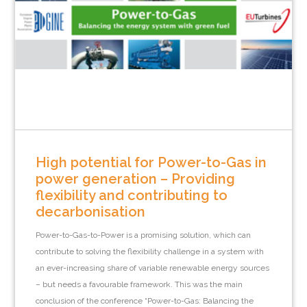
High potential for Power-to-Gas in
power generation – Providing
flexibility and contributing to
decarbonisation
Power-to-Gas-to-Power is a promising solution, which can
contribute to solving the flexibility challenge in a system with
an ever-increasing share of variable renewable energy sources
– but needs a favourable framework. This was the main
conclusion of the conference “Power-to-Gas: Balancing the