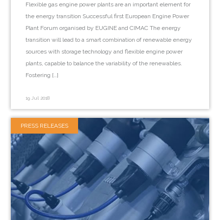
Flexible gas engine power plants are an important element for
the energy transition Successful first European Engine Power
Plant Forum organised by EUGINE and CIMAC The energy
transition will lead to a smart combination of renewable energy
sources with storage technology and flexible engine power
plants, capable to balance the variability of the renewables.
Fostering […]
19 Jul 2018
PRESS RELEASES