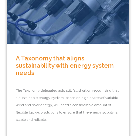
A Taxonomy that aligns
sustainability with energy system
needs
The Taxonomy delegated acts still fall short on recognising that
a sustainable energy system, based on high shares of variable
wind and solar energy, will need a considerable amount of
flexible back-up solutions to ensure that the energy supply is
stable and reliable.