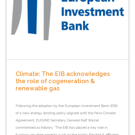
Climate: The EIB acknowledges
the role of cogeneration &
renewable gas
Following the adoption by the European Investment Bank (EIB)
of a new energy lending policy aligned with the Paris Climate
Agreement, EUGINE Secretary General Ralf Wezel
commented as follows: “The EIB has played a key role in
funding valuable projects such as the highly flexible & efficient