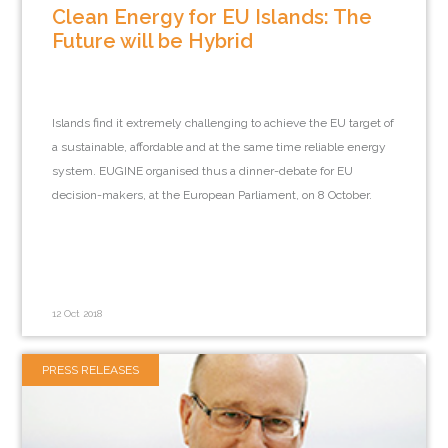
Clean Energy for EU Islands: The
Future will be Hybrid
Islands find it extremely challenging to achieve the EU target of
a sustainable, affordable and at the same time reliable energy
system. EUGINE organised thus a dinner-debate for EU
decision-makers, at the European Parliament, on 8 October.
12 Oct 2018
PRESS RELEASES