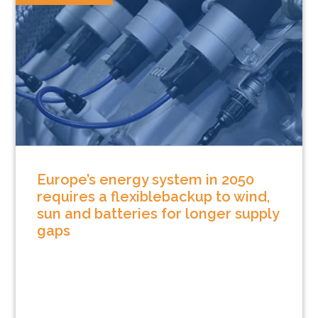
Europe’s energy system in 2050
requires a flexiblebackup to wind,
sun and batteries for longer supply
gaps