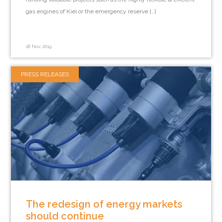
gas engines of Kiel or the emergency reserve […]
18 Nov 2019
PRESS RELEASES
The redesign of energy markets
should continue