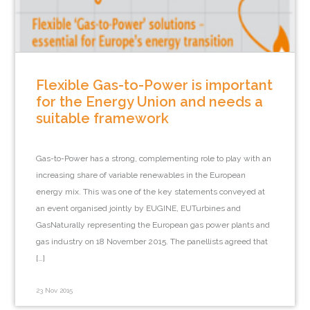
Flexible Gas-to-Power is important
for the Energy Union and needs a
suitable framework
Gas-to-Power has a strong, complementing role to play with an
increasing share of variable renewables in the European
energy mix. This was one of the key statements conveyed at
an event organised jointly by EUGINE, EUTurbines and
GasNaturally representing the European gas power plants and
gas industry on 18 November 2015. The panellists agreed that
[…]
23 Nov 2015