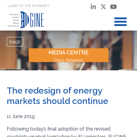
LOGIN TO THE INTRANET
back
MEDIA CENTRE
Press Releases
The redesign of energy
markets should continue
11 June 2019
Following today’s final adoption of the revised
electricity market legislation by EU ministers, EUGINE