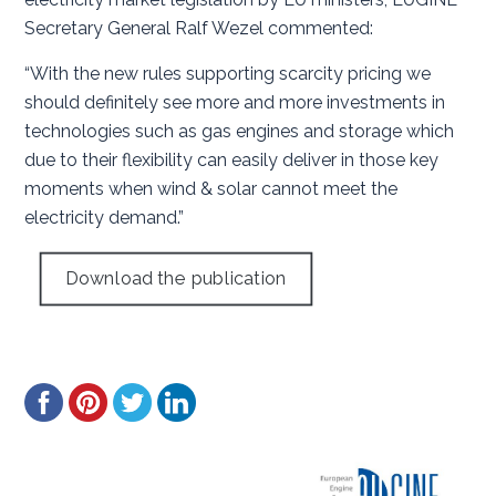
Secretary General Ralf Wezel commented:
“With the new rules supporting scarcity pricing we
should definitely see more and more investments in
technologies such as gas engines and storage which
due to their flexibility can easily deliver in those key
moments when wind & solar cannot meet the
electricity demand.”
Download the publication