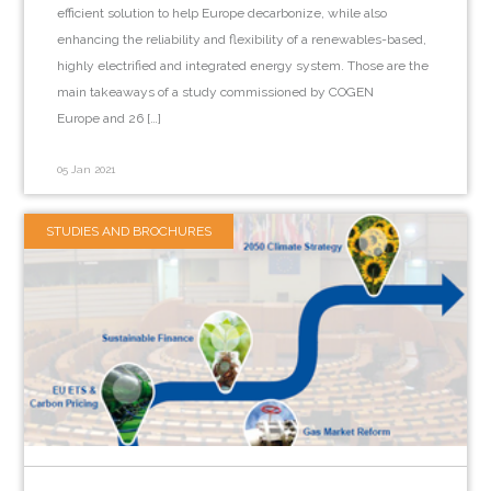
efficient solution to help Europe decarbonize, while also
enhancing the reliability and flexibility of a renewables-based,
highly electrified and integrated energy system. Those are the
main takeaways of a study commissioned by COGEN
Europe and 26 […]
05 Jan 2021
STUDIES AND BROCHURES