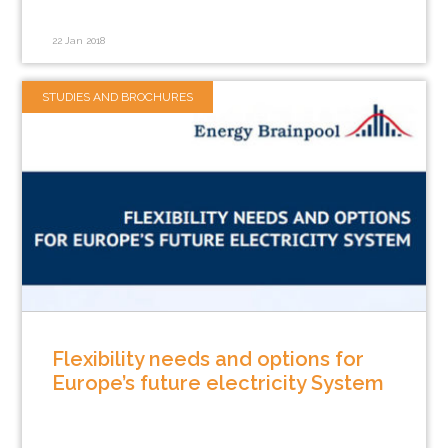
22 Jan 2018
STUDIES AND BROCHURES
Flexibility needs and options for
Europe’s future electricity System