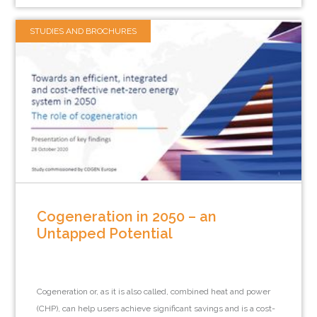
STUDIES AND BROCHURES
Cogeneration in 2050 – an
Untapped Potential
Cogeneration or, as it is also called, combined heat and power
(CHP), can help users achieve significant savings and is a cost-