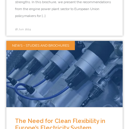
strengths. In this brochure, we present the recommendations
from the engine power plant sector to European Union
policymakers for […]
18 Jun 2024
NEWS - STUDIES AND BROCHURES
The Need for Clean Flexibility in
Europe’s Electricity System