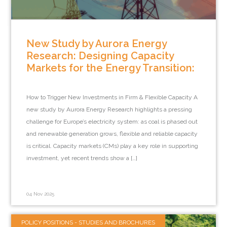
New Study by Aurora Energy
Research: Designing Capacity
Markets for the Energy Transition:
How to Trigger New Investments in Firm & Flexible Capacity A
new study by Aurora Energy Research highlights a pressing
challenge for Europe’s electricity system: as coal is phased out
and renewable generation grows, flexible and reliable capacity
is critical. Capacity markets (CMs) play a key role in supporting
investment, yet recent trends show a […]
04 Nov 2025
POLICY POSITIONS - STUDIES AND BROCHURES