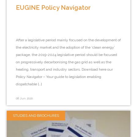
EUGINE Policy Navigator
After a legislative period mainly focused on the development of
the electricity market and the adoption of the ‘clean energy’
package, the 2019-2024 legislative period should be focused
on progressively decarbonising the gas grid as well as the
heating, transport and industry sectors. Download here our
Policy Navigator – Your guide to legislation enabling
dispatchable […]
08 Jun 2020
STUDIES AND BROCHURES