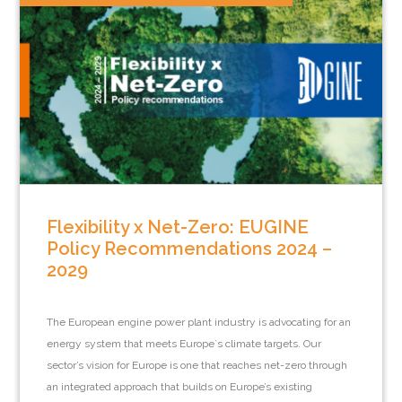
Flexibility x Net-Zero: EUGINE
Policy Recommendations 2024 –
2029
The European engine power plant industry is advocating for an
energy system that meets Europe`s climate targets. Our
sector’s vision for Europe is one that reaches net-zero through
an integrated approach that builds on Europe’s existing