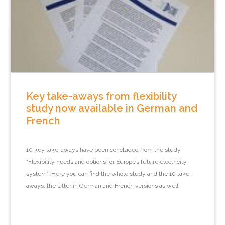
Key take-aways from flexibility
study now available in German and
French
10 key take-aways have been concluded from the study
“Flexibility needs and options for Europe’s future electricity
system”. Here you can find the whole study and the 10 take-
aways, the latter in German and French versions as well.