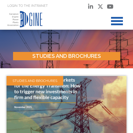
LOGIN TO THE INTRANET
STUDIES AND BROCHURES
STUDIES AND BROCHURES