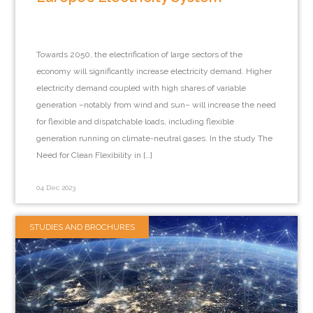
Towards 2050, the electrification of large sectors of the
economy will significantly increase electricity demand. Higher
electricity demand coupled with high shares of variable
generation –notably from wind and sun– will increase the need
for flexible and dispatchable loads, including flexible
generation running on climate-neutral gases. In the study The
Need for Clean Flexibility in […]
04 Dec 2023
STUDIES AND BROCHURES