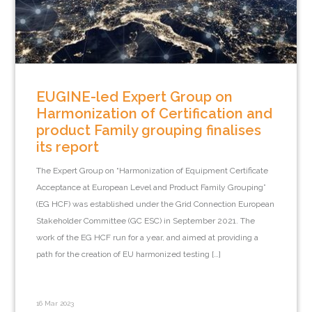
EUGINE-led Expert Group on
Harmonization of Certification and
product Family grouping finalises
its report
The Expert Group on “Harmonization of Equipment Certificate
Acceptance at European Level and Product Family Grouping”
(EG HCF) was established under the Grid Connection European
Stakeholder Committee (GC ESC) in September 2021. The
work of the EG HCF run for a year, and aimed at providing a
path for the creation of EU harmonized testing […]
16 Mar 2023