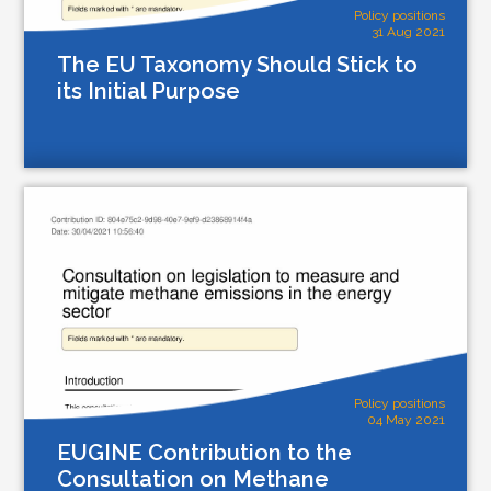
Policy positions
31 Aug 2021
The EU Taxonomy Should Stick to
its Initial Purpose
Policy positions
04 May 2021
EUGINE Contribution to the
Consultation on Methane