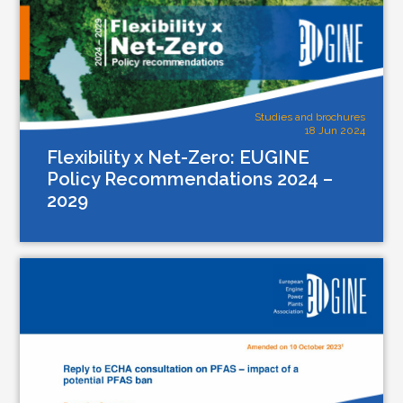
Studies and brochures
18 Jun 2024
Flexibility x Net-Zero: EUGINE
Policy Recommendations 2024 –
2029