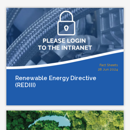
Fact Sheets
28 Jun 2024
Renewable Energy Directive
(REDIII)