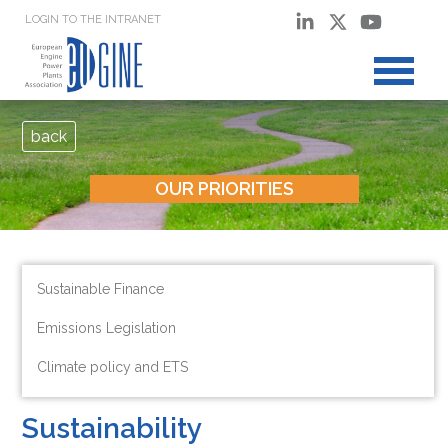
LOGIN TO THE INTRANET
back
OUR PRIORITIES
Sustainable Finance
Emissions Legislation
Climate policy and ETS
Sustainability