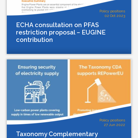
Policy positions
02 Oct 2023
ECHA consultation on PFAS
restriction proposal – EUGINE
contribution
Policy positions
27 Jun 2022
Taxonomy Complementary