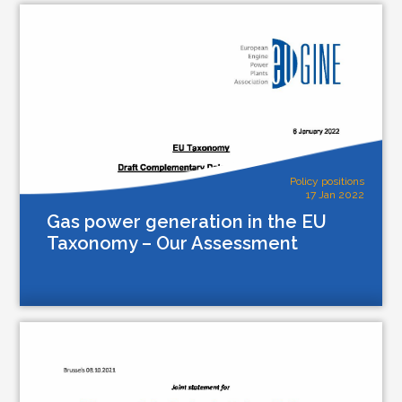
Policy positions
17 Jan 2022
Gas power generation in the EU
Taxonomy – Our Assessment