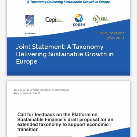
Policy positions
13 Oct 2021
Joint Statement: A Taxonomy
Delivering Sustainable Growth in
Europe