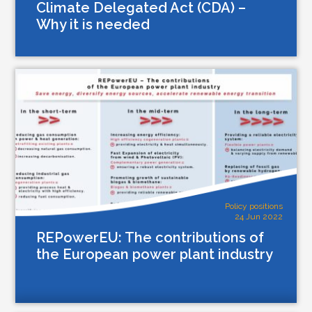
Climate Delegated Act (CDA) –
Why it is needed
Policy positions
24 Jun 2022
REPowerEU: The contributions of
the European power plant industry