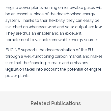
Engine power plants running on renewable gases will
be an essential piece of the decarbonised energy
system. Thanks to their flexibility, they can easily be
switched on whenever wind and solar output are low.
They are thus an enabler and an excellent
complement to variable renewable energy sources.
EUGINE supports the decarbonisation of the EU
through a well-functioning carbon market and makes
sure that the financing, climate and emissions
legislation takes into account the potential of engine
power plants.
Related Publications