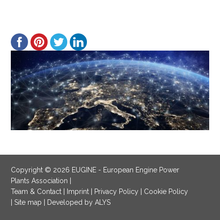
Copyright © 2026 EUGINE - European Engine Power
Plants Association |
Team & Contact
|
Imprint
|
Privacy Policy
|
Cookie Policy
|
Site map
|
Developed by ALYS