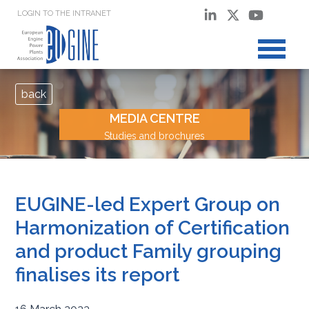
LOGIN TO THE INTRANET
back
MEDIA CENTRE
Studies and brochures
EUGINE-led Expert Group on
Harmonization of Certification
and product Family grouping
finalises its report