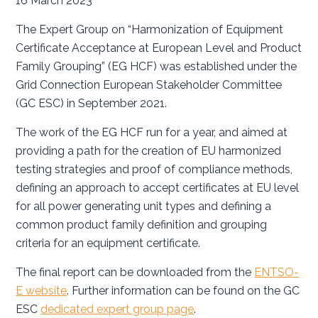
16 March 2023
The Expert Group on “Harmonization of Equipment
Certificate Acceptance at European Level and Product
Family Grouping” (EG HCF) was established under the
Grid Connection European Stakeholder Committee
(GC ESC) in September 2021.
The work of the EG HCF run for a year, and aimed at
providing a path for the creation of EU harmonized
testing strategies and proof of compliance methods,
defining an approach to accept certificates at EU level
for all power generating unit types and defining a
common product family definition and grouping
criteria for an equipment certificate.
The final report can be downloaded from the
ENTSO-
E website
. Further information can be found on the GC
ESC
dedicated expert group page
.