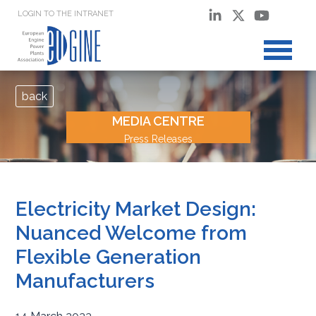
LOGIN TO THE INTRANET
back
MEDIA CENTRE
Press Releases
Electricity Market Design:
Nuanced Welcome from
Flexible Generation
Manufacturers