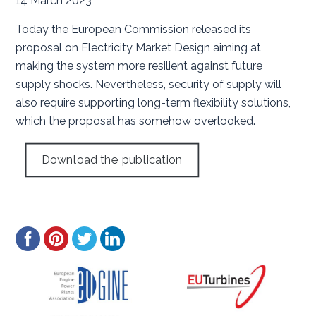
14 March 2023
Today the European Commission released its
proposal on Electricity Market Design aiming at
making the system more resilient against future
supply shocks. Nevertheless, security of supply will
also require supporting long-term flexibility solutions,
which the proposal has somehow overlooked.
Download the publication