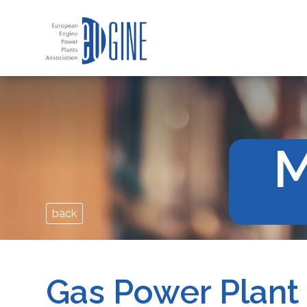
M
back
Gas Power Plant