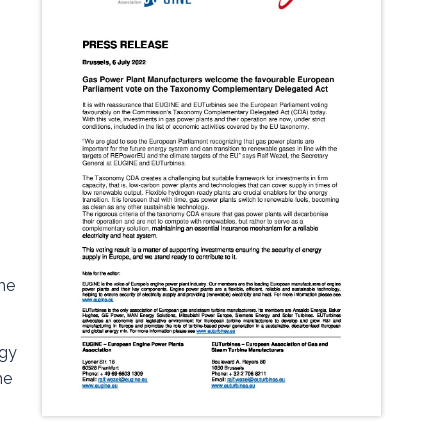
the
rgy
he