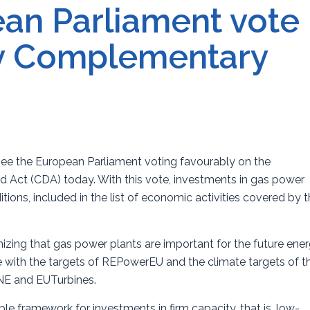
an Parliament vote
y Complementary
see the European Parliament voting favourably on the
ct (CDA) today. With this vote, investments in gas power
itions, included in the list of economic activities covered by 
izing that gas power plants are important for the future ene
e with the targets of REPowerEU and the climate targets of t
INE and EUTurbines.
e framework for investments in firm capacity, that is, low-