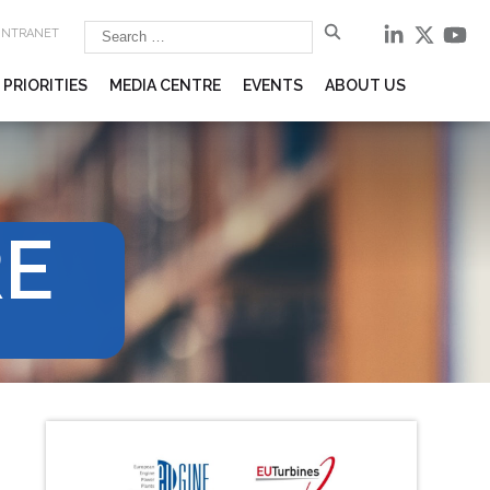
 INTRANET
 PRIORITIES
MEDIA CENTRE
EVENTS
ABOUT US
RE