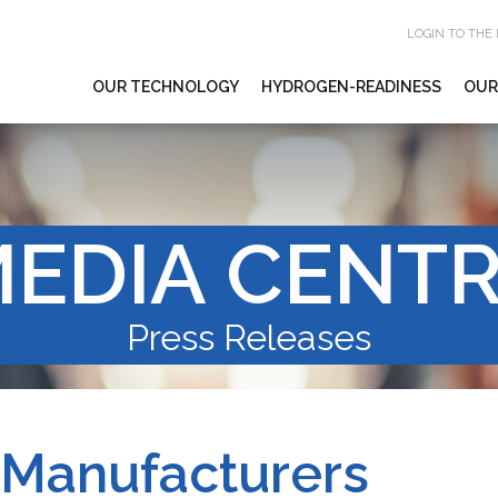
LOGIN TO THE
OUR TECHNOLOGY
HYDROGEN-READINESS
OUR
EDIA CENT
Press Releases
 Manufacturers