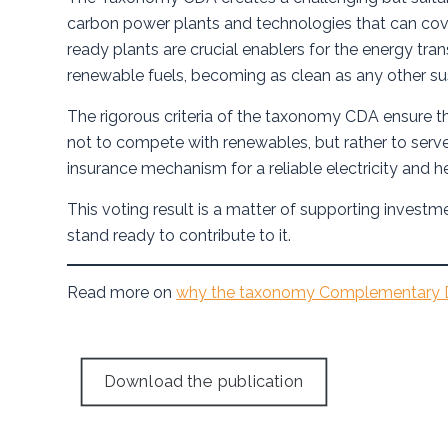
carbon power plants and technologies that can cove
ready plants are crucial enablers for the energy trans
renewable fuels, becoming as clean as any other su
The rigorous criteria of the taxonomy CDA ensure th
not to compete with renewables, but rather to serv
insurance mechanism for a reliable electricity and 
This voting result is a matter of supporting investm
stand ready to contribute to it.
Read more on
why the taxonomy Complementary D
Download the publication