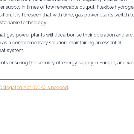
r supply in times of low renewable output. Flexible hydroge
ition. It is foreseen that with time, gas power plants switch t
stainable technology.
at gas power plants will decarbonise their operation and are
e as a complementary solution, maintaining an essential
heat system.
ents ensuring the security of energy supply in Europe, and we
elegated Act (CDA) is needed
.