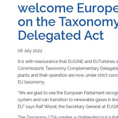
welcome Europe
on the Taxonom
Delegated Act
06 July 2022
It is with reassurance that EUGINE and EUTurbines 
Commission’s Taxonomy Complementary Delegated A
plants and their operation are now, under strict cond
EU taxonomy.
“We are glad to see the European Parliament recogn
system and can transition to renewable gases in lin
EU” says Ralf Wezel, the Secretary General at EUG
The Taxonomy CDA creates a challenging but suitabl