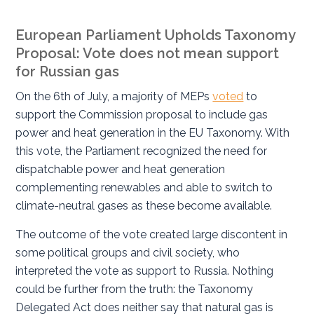
European Parliament Upholds Taxonomy
Proposal: Vote does not mean support
for Russian gas
On the 6
th
of July, a majority of MEPs
voted
to
support the Commission proposal to include gas
power and heat generation in the EU Taxonomy. With
this vote, the Parliament recognized the need for
dispatchable power and heat generation
complementing renewables and able to switch to
climate-neutral gases as these become available.
The outcome of the vote created large discontent in
some political groups and civil society, who
interpreted the vote as support to Russia. Nothing
could be further from the truth: the Taxonomy
Delegated Act does neither say that natural gas is