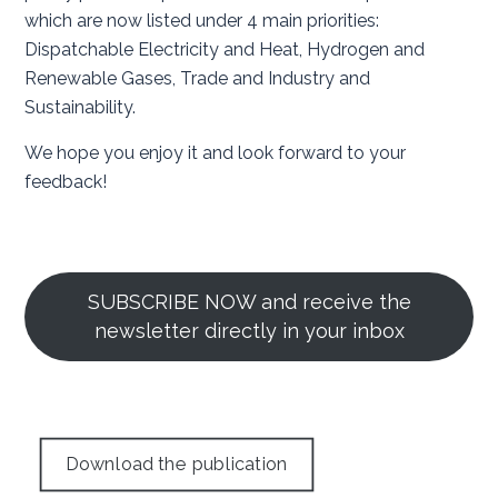
which are now listed under 4 main priorities:
Dispatchable Electricity and Heat, Hydrogen and
Renewable Gases, Trade and Industry and
Sustainability.
We hope you enjoy it and look forward to your
feedback!
SUBSCRIBE NOW and receive the
newsletter directly in your inbox
Download the publication