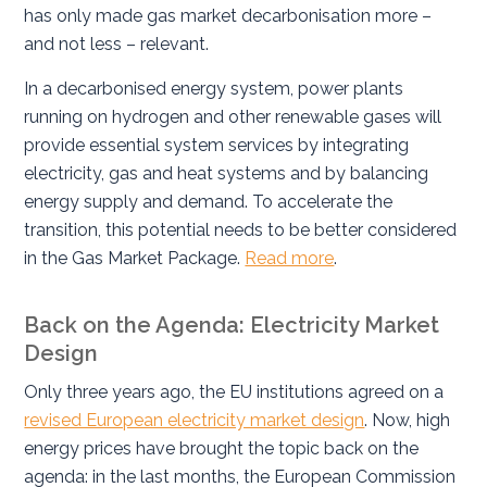
has only made gas market decarbonisation more –
and not less – relevant.
In a decarbonised energy system, power plants
running on hydrogen and other renewable gases will
provide essential system services by integrating
electricity, gas and heat systems and by balancing
energy supply and demand. To accelerate the
transition, this potential needs to be better considered
in the Gas Market Package.
Read more
.
Back on the Agenda: Electricity Market
Design
Only three years ago, the EU institutions agreed on a
revised European electricity market design
. Now, high
energy prices have brought the topic back on the
agenda: in the last months, the European Commission