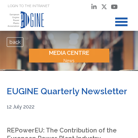
LOGIN TO THE INTRANET
back
MEDIA CENTRE
News
EUGINE Quarterly Newsletter
12 July 2022
REPowerEU: The Contribution of the