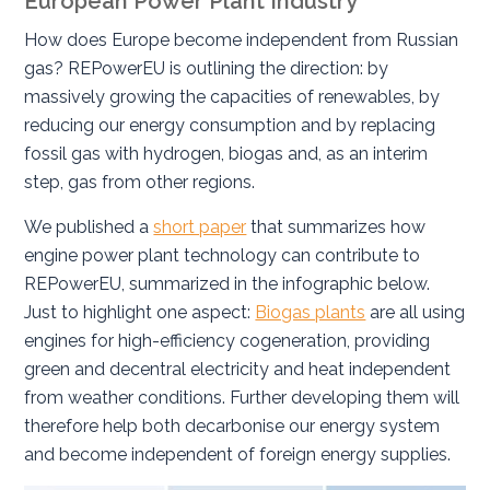
European Power Plant Industry
How does Europe become independent from Russian
gas? REPowerEU is outlining the direction: by
massively growing the capacities of renewables, by
reducing our energy consumption and by replacing
fossil gas with hydrogen, biogas and, as an interim
step, gas from other regions.
We published a
short paper
that summarizes how
engine power plant technology can contribute to
REPowerEU, summarized in the infographic below.
Just to highlight one aspect:
Biogas plants
are all using
engines for high-efficiency cogeneration, providing
green and decentral electricity and heat independent
from weather conditions. Further developing them will
therefore help both decarbonise our energy system
and become independent of foreign energy supplies.