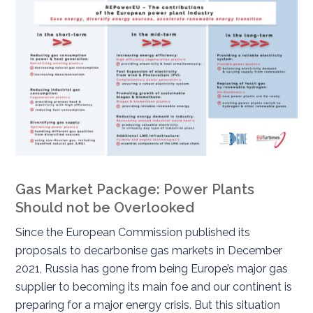
Gas Market Package: Power Plants
Should not be Overlooked
Since the European Commission published its
proposals to decarbonise gas markets in December
2021, Russia has gone from being Europe’s major gas
supplier to becoming its main foe and our continent is
preparing for a major energy crisis. But this situation