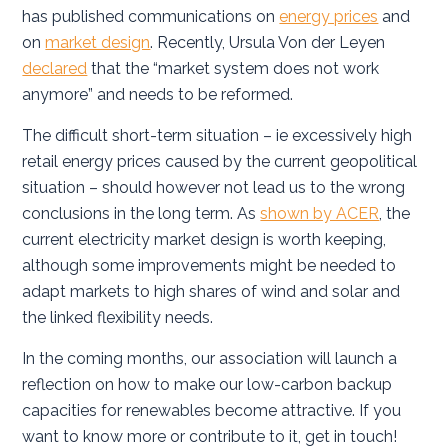
has published communications on
energy prices
and
on
market design
. Recently, Ursula Von der Leyen
declared
that the “market system does not work
anymore” and needs to be reformed.
The difficult short-term situation – ie excessively high
retail energy prices caused by the current geopolitical
situation – should however not lead us to the wrong
conclusions in the long term. As
shown by ACER
, the
current electricity market design is worth keeping,
although some improvements might be needed to
adapt markets to high shares of wind and solar and
the linked flexibility needs.
In the coming months, our association will launch a
reflection on how to make our low-carbon backup
capacities for renewables become attractive. If you
want to know more or contribute to it, get in touch!