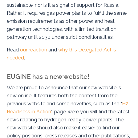
sustainable, nor is it a signal of support for Russia.
Rather, it requires gas power plants to fulfill the same
emission requirements as other power and heat
generation technologies, with a limited transition
pathway until 2030 under strict conditionalities.
Read
our reaction
and
why this Delegated Act is
needed
.
EUGINE has a new website!
We are proud to announce that our new website is
now online. It features both the content from the
previous website and some novelties, such as the “
H2-
Readiness in Action
” page, were you will find the latest
news relating to hydrogen-ready power plants. The
new website should also make it easier to find our
policy positions, press releases and other publications,