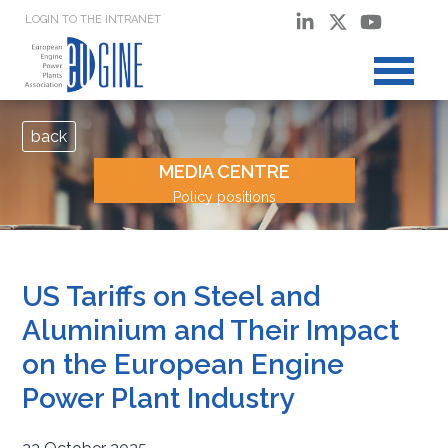
LOGIN TO THE INTRANET
back
MEDIA CENTRE
Policy positions
US Tariffs on Steel and
Aluminium and Their Impact
on the European Engine
Power Plant Industry