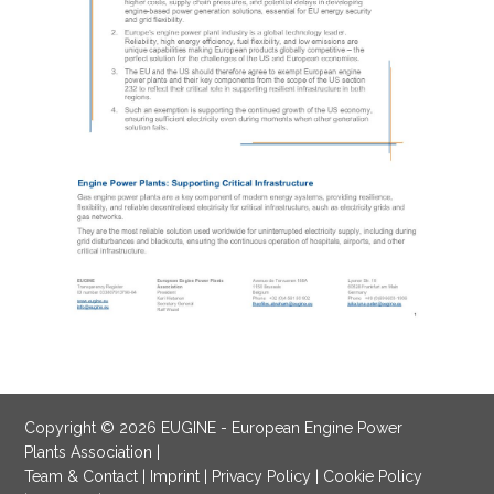
Copyright © 2026 EUGINE - European Engine Power
Plants Association |
Team & Contact
|
Imprint
|
Privacy Policy
|
Cookie Policy