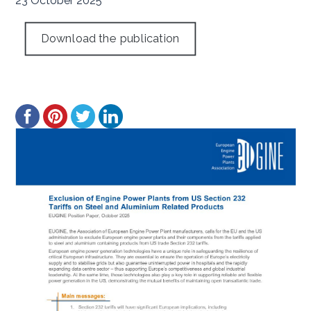
23 October 2025
Download the publication