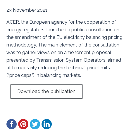
23 November 2021
ACER, the European agency for the cooperation of
energy regulators, launched a public consultation on
the amendment of the EU electricity balancing pricing
methodology. The main element of the consultation
was to gather views on an amendment proposal
presented by Transmission System Operators, aimed
at temporarily reducing the technical price limits
(“price caps”) in balancing markets.
Download the publication