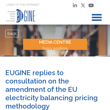
LOGIN TO THE INTRANET
back
MEDIA CENTRE
Policy positions
EUGINE replies to
consultation on the
amendment of the EU
electricity balancing pricing
methodology