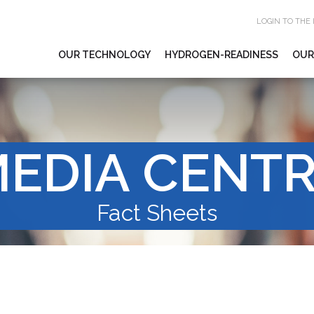
LOGIN TO THE
OUR TECHNOLOGY
HYDROGEN-READINESS
OUR
EDIA CENT
Fact Sheets