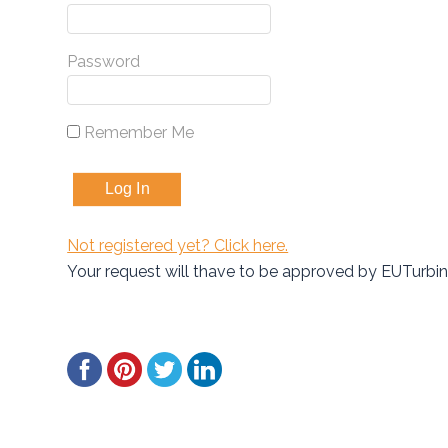
Password
Remember Me
Not registered yet? Click here.
Your request will thave to be approved by EUTurbi