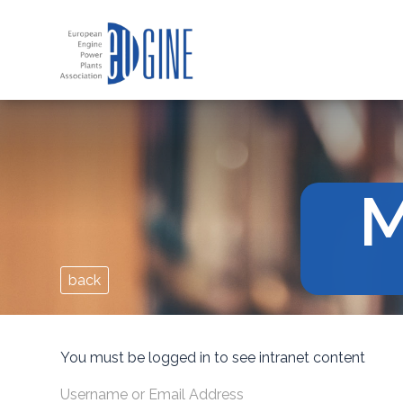
M
back
You must be logged in to see intranet content
Username or Email Address